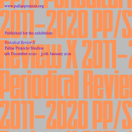
www.pallasprojects.org
Published for the exhibition:
Periodical Review X
Pallas Projects/Studios
9th December 2020 – 30th January 2021