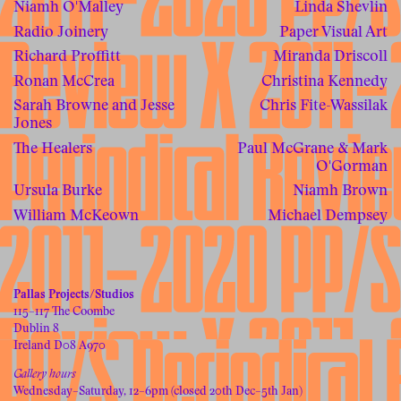
Niamh O'Malley
Linda Shevlin
Radio Joinery
Paper Visual Art
Richard Proffitt
Miranda Driscoll
Ronan McCrea
Christina Kennedy
Sarah Browne and Jesse
Chris Fite-Wassilak
Jones
The Healers
Paul McGrane & Mark
O'Gorman
Ursula Burke
Niamh Brown
William McKeown
Michael Dempsey
Pallas Projects/Studios
115–117 The Coombe
Dublin 8
Ireland D08 A970
Gallery hours
Wednesday–Saturday, 12–6pm (closed 20th Dec–5th Jan)