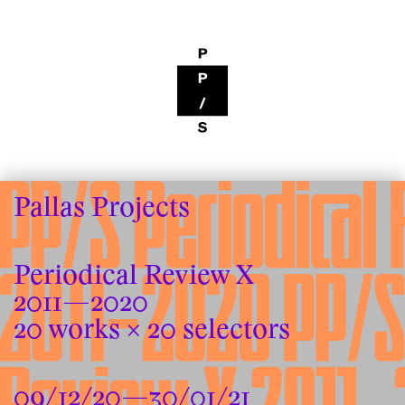
Pallas Projects
Periodical Review X
2011—2020
20 works × 20 selectors
09/12/20—30/01/21