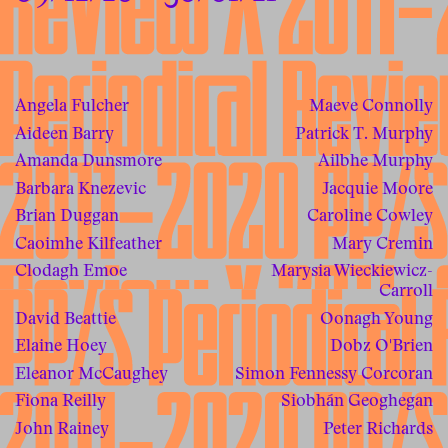
Angela Fulcher
Maeve Connolly
Aideen Barry
Patrick T. Murphy
Amanda Dunsmore
Ailbhe Murphy
Barbara Knezevic
Jacquie Moore
Brian Duggan
Caroline Cowley
Caoimhe Kilfeather
Mary Cremin
Clodagh Emoe
Marysia Wieckiewicz-
Carroll
David Beattie
Oonagh Young
Elaine Hoey
Dobz O'Brien
Eleanor McCaughey
Simon Fennessy Corcoran
Fiona Reilly
Siobhán Geoghegan
John Rainey
Peter Richards