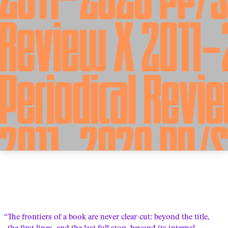
“The frontiers of a book are never clear-cut: beyond the title,