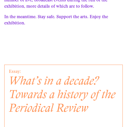
number of live, broadcast events during the run of the
exhibition, more details of which are to follow.
In the meantime. Stay safe. Support the arts. Enjoy the
exhibition.
Essay:
What’s in a decade?
Towards a history of the
Periodical Review