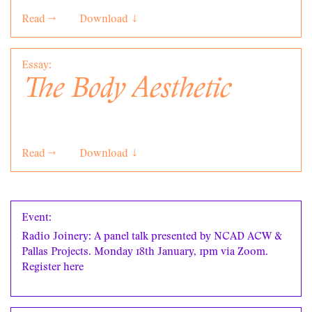
Read →
Download ↓
Essay:
The Body Aesthetic
Read →
Download ↓
Event:
Radio Joinery: A panel talk presented by NCAD ACW &
Pallas Projects. Monday 18th January, 1pm via Zoom.
Register
here