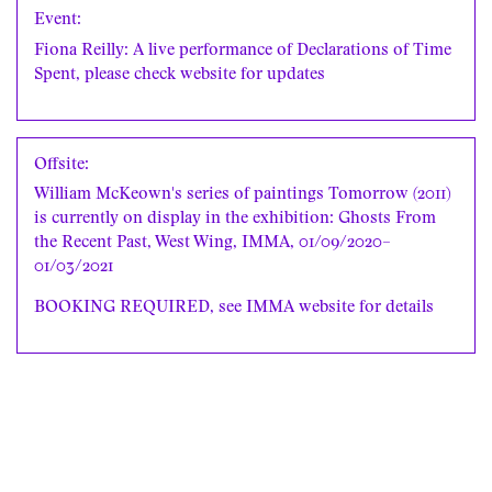
Event:
Fiona Reilly: A live performance of Declarations of Time
Spent, please check website for updates
Offsite:
William McKeown's series of paintings Tomorrow (2011)
is currently on display in the exhibition: Ghosts From
the Recent Past, West Wing, IMMA, 01/09/2020–
01/03/2021
BOOKING REQUIRED, see
IMMA website
for details