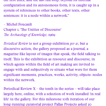
the first lines, and the last full stop, beyond its internal
configuration and its autonomous form, it is caught up in a
system of references to other books, other texts, other
sentences: it is a node within a network.”
– Michel Foucault
Chapter 1, ‘The Unities of Discourse’
The Archaeology of Knowledge
, 1969
Periodical Review
is not a group exhibition
per se
, but a
discursive action, the gallery proposed as a journal, a
magazine-like layout of images that speak, the field talking to
itself. This is the exhibition as resource and discourse, in
which agents within the field of art making are invited to
engage with and subjectively re-situate what were for them
significant moments, practices, works, activity, objects: nodes
within the network.
Periodical Review X – the tenth in the series – will take place
largely here, online, with a selection of work installed 'in real
life' in the gallery. For this milestone 10th iteration of our
long-running curatorial project Pallas Projects asked 20