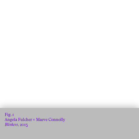
Fig.
Angela Fulcher × Maeve Connolly
Blinkers
, 2015