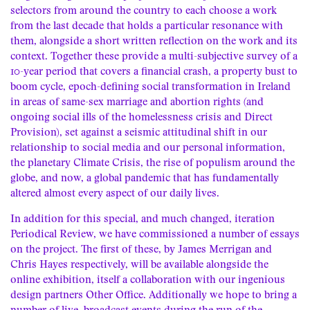
selectors from around the country to each choose a work
from the last decade that holds a particular resonance with
them, alongside a short written reflection on the work and its
context. Together these provide a multi-subjective survey of a
10-year period that covers a financial crash, a property bust to
boom cycle, epoch-defining social transformation in Ireland
in areas of same-sex marriage and abortion rights (and
ongoing social ills of the homelessness crisis and Direct
Provision), set against a seismic attitudinal shift in our
relationship to social media and our personal information,
the planetary Climate Crisis, the rise of populism around the
globe, and now, a global pandemic that has fundamentally
altered almost every aspect of our daily lives.
In addition for this special, and much changed, iteration
Periodical Review, we have commissioned a number of essays
on the project. The first of these, by James Merrigan and
Chris Hayes respectively, will be available alongside the
online exhibition, itself a collaboration with our ingenious
design partners
Other Office
. Additionally we hope to bring a