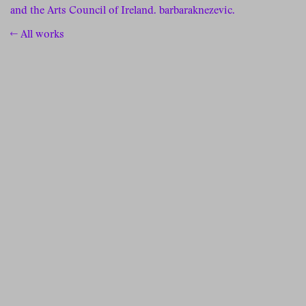
and the Arts Council of Ireland.
barbaraknezevic.
← All works