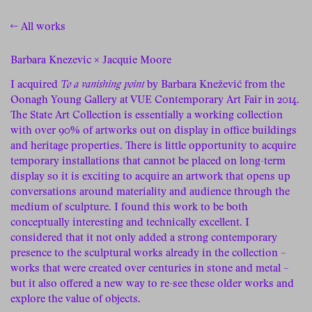
← All works
Barbara Knezevic × Jacquie Moore
I acquired
To a vanishing point
by Barbara Knežević from the
Oonagh Young Gallery at VUE Contemporary Art Fair in 2014.
The State Art Collection is essentially a working collection
with over 90% of artworks out on display in office buildings
and heritage properties. There is little opportunity to acquire
temporary installations that cannot be placed on long-term
display so it is exciting to acquire an artwork that opens up
conversations around materiality and audience through the
medium of sculpture. I found this work to be both
conceptually interesting and technically excellent. I
considered that it not only added a strong contemporary
presence to the sculptural works already in the collection –
works that were created over centuries in stone and metal –
but it also offered a new way to re-see these older works and
explore the value of objects.