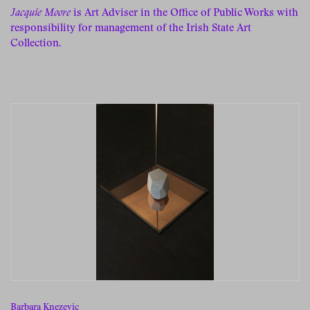
Jacquie Moore
is Art Adviser in the Office of Public Works with
responsibility for management of the Irish State Art
Collection.
Barbara Knezevic