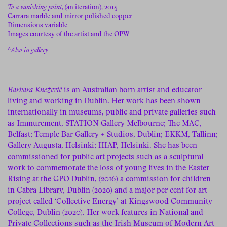
To a vanishing point
, (an iteration), 2014
Carrara marble and mirror polished copper
Dimensions variable
Images courtesy of the artist and the OPW
^
Also in gallery
Barbara Knežević
is an Australian born artist and educator
living and working in Dublin. Her work has been shown
internationally in museums, public and private galleries such
as Immurement, STATION Gallery Melbourne; The MAC,
Belfast; Temple Bar Gallery + Studios, Dublin; EKKM, Tallinn;
Gallery Augusta, Helsinki; HIAP, Helsinki. She has been
commissioned for public art projects such as a sculptural
work to commemorate the loss of young lives in the Easter
Rising at the GPO Dublin, (2016) a commission for children
in Cabra Library, Dublin (2020) and a major per cent for art
project called ‘Collective Energy’ at Kingswood Community
College, Dublin (2020). Her work features in National and
Private Collections such as the Irish Museum of Modern Art