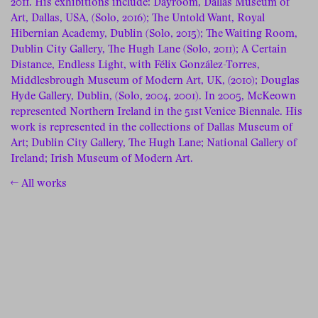
2011. His exhibitions include: Dayroom, Dallas Museum of
Art, Dallas, USA, (Solo, 2016); The Untold Want, Royal
Hibernian Academy, Dublin (Solo, 2015); The Waiting Room,
Dublin City Gallery, The Hugh Lane (Solo, 2011); A Certain
Distance, Endless Light, with Félix González-Torres,
Middlesbrough Museum of Modern Art, UK, (2010); Douglas
Hyde Gallery, Dublin, (Solo, 2004, 2001). In 2005, McKeown
represented Northern Ireland in the 51st Venice Biennale. His
work is represented in the collections of Dallas Museum of
Art; Dublin City Gallery, The Hugh Lane; National Gallery of
Ireland; Irish Museum of Modern Art.
← All works