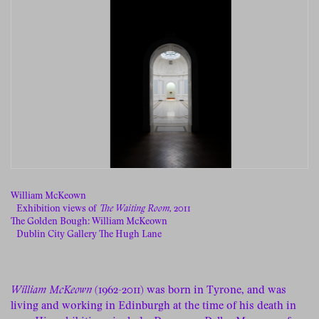
William McKeown
Exhibition views of
The Waiting Room,
2011
The Golden Bough: William McKeown
Dublin City Gallery The Hugh Lane
William McKeown
(1962-2011) was born in Tyrone, and was
living and working in Edinburgh at the time of his death in