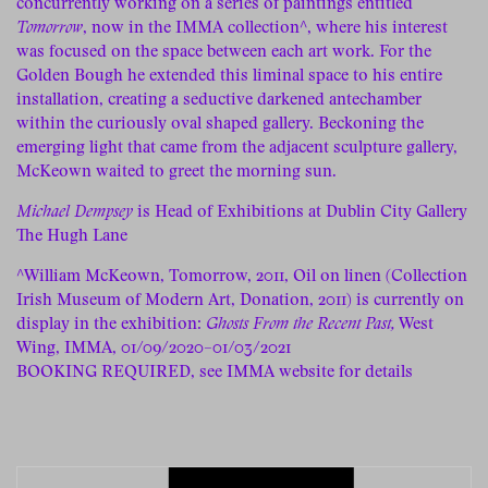
concurrently working on a series of paintings entitled
Tomorrow
, now in the IMMA collection^, where his interest
was focused on the space between each art work. For the
Golden Bough he extended this liminal space to his entire
installation, creating a seductive darkened antechamber
within the curiously oval shaped gallery. Beckoning the
emerging light that came from the adjacent sculpture gallery,
McKeown waited to greet the morning sun.
Michael Dempsey
is Head of Exhibitions at Dublin City Gallery
The Hugh Lane
^William McKeown, Tomorrow, 2011, Oil on linen (Collection
Irish Museum of Modern Art, Donation, 2011) is currently on
display in the exhibition:
Ghosts From the Recent Past,
West
Wing, IMMA, 01/09/2020–01/03/2021
BOOKING REQUIRED
, see IMMA website for details