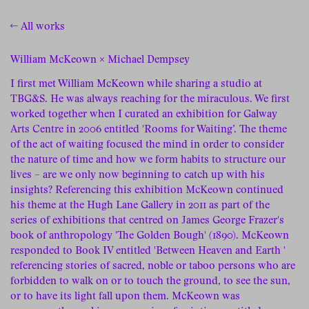
← All works
William McKeown × Michael Dempsey
I first met William McKeown while sharing a studio at
TBG&S. He was always reaching for the miraculous. We first
worked together when I curated an exhibition for Galway
Arts Centre in 2006 entitled 'Rooms for Waiting’. The theme
of the act of waiting focused the mind in order to consider
the nature of time and how we form habits to structure our
lives – are we only now beginning to catch up with his
insights? Referencing this exhibition McKeown continued
his theme at the Hugh Lane Gallery in 2011 as part of the
series of exhibitions that centred on James George Frazer's
book of anthropology 'The Golden Bough' (1890). McKeown
responded to Book IV entitled 'Between Heaven and Earth '
referencing stories of sacred, noble or taboo persons who are
forbidden to walk on or to touch the ground, to see the sun,
or to have its light fall upon them. McKeown was