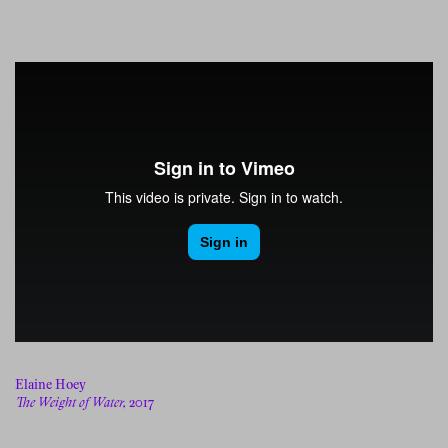
Elaine Hoey
The Weight of Water,
2017