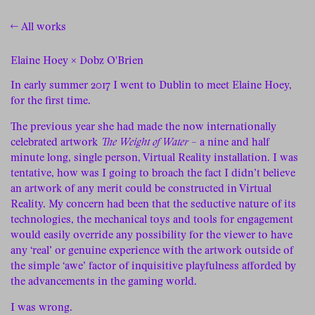
← All works
Elaine Hoey × Dobz O'Brien
In early summer 2017 I went to Dublin to meet Elaine Hoey,
for the first time.
The previous year she had made the now internationally
celebrated artwork
The Weight of Water
– a nine and half
minute long, single person, Virtual Reality installation. I was
tentative, how was I going to broach the fact I didn’t believe
an artwork of any merit could be constructed in Virtual
Reality. My concern had been that the seductive nature of its
technologies, the mechanical toys and tools for engagement
would easily override any possibility for the viewer to have
any ‘real’ or genuine experience with the artwork outside of
the simple ‘awe’ factor of inquisitive playfulness afforded by
the advancements in the gaming world.
I was wrong.