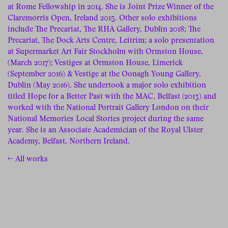
at Rome Fellowship in 2014. She is Joint Prize Winner of the
Claremorris Open, Ireland 2015. Other solo exhibitions
include The Precariat, The RHA Gallery, Dublin 2018; The
Precariat, The Dock Arts Centre, Leitrim; a solo presentation
at Supermarket Art Fair Stockholm with Ormston House,
(March 2017); Vestiges at Ormston House, Limerick
(September 2016) & Vestige at the Oonagh Young Gallery,
Dublin (May 2016). She undertook a major solo exhibition
titled Hope for a Better Past with the MAC, Belfast (2013) and
worked with the National Portrait Gallery London on their
National Memories Local Stories project during the same
year. She is an Associate Academician of the Royal Ulster
Academy, Belfast, Northern Ireland.
← All works