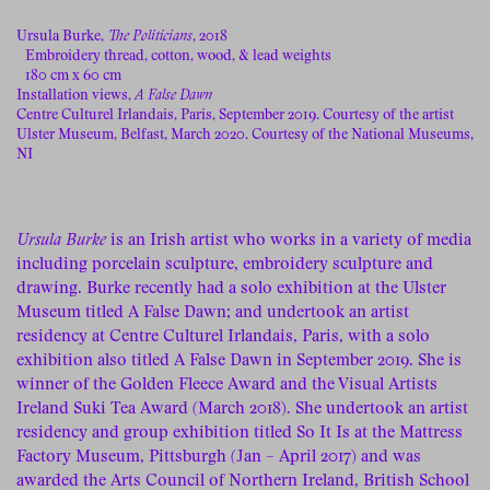
Ursula Burke,
The Politicians
, 2018
Embroidery thread, cotton, wood, & lead weights
180 cm x 60 cm
Installation views,
A False Dawn
Centre Culturel Irlandais, Paris, September 2019. Courtesy of the artist
Ulster Museum, Belfast, March 2020. Courtesy of the National Museums,
NI
Ursula Burke
is an Irish artist who works in a variety of media
including porcelain sculpture, embroidery sculpture and
drawing. Burke recently had a solo exhibition at the Ulster
Museum titled A False Dawn; and undertook an artist
residency at Centre Culturel Irlandais, Paris, with a solo
exhibition also titled A False Dawn in September 2019. She is
winner of the Golden Fleece Award and the Visual Artists
Ireland Suki Tea Award (March 2018). She undertook an artist
residency and group exhibition titled So It Is at the Mattress
Factory Museum, Pittsburgh (Jan – April 2017) and was
awarded the Arts Council of Northern Ireland, British School