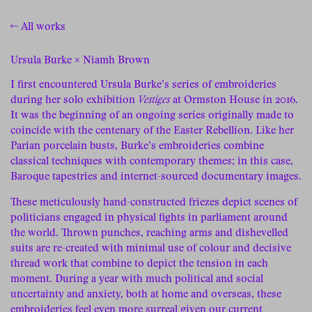
← All works
Ursula Burke × Niamh Brown
I first encountered Ursula Burke’s series of embroideries
during her solo exhibition
Vestiges
at Ormston House in 2016.
It was the beginning of an ongoing series originally made to
coincide with the centenary of the Easter Rebellion. Like her
Parian porcelain busts, Burke’s embroideries combine
classical techniques with contemporary themes; in this case,
Baroque tapestries and internet-sourced documentary images.
These meticulously hand-constructed friezes depict scenes of
politicians engaged in physical fights in parliament around
the world. Thrown punches, reaching arms and dishevelled
suits are re-created with minimal use of colour and decisive
thread work that combine to depict the tension in each
moment. During a year with much political and social
uncertainty and anxiety, both at home and overseas, these
embroideries feel even more surreal given our current