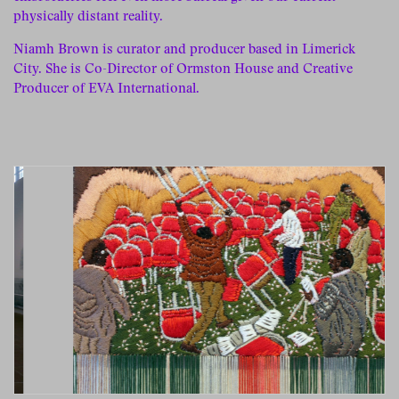
physically distant reality.
Niamh Brown is curator and producer based in Limerick
City. She is Co-Director of Ormston House and Creative
Producer of EVA International.