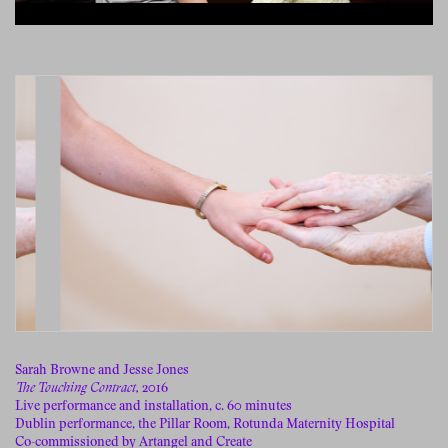
Sarah Browne and Jesse Jones
The Touching Contract,
2016
Live performance and installation, c. 60 minutes
Dublin performance, the Pillar Room, Rotunda Maternity Hospital
Co-commissioned by Artangel and Create