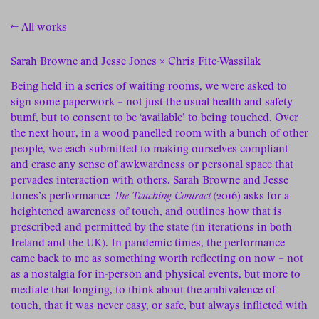
← All works
Sarah Browne and Jesse Jones × Chris Fite-Wassilak
Being held in a series of waiting rooms, we were asked to
sign some paperwork – not just the usual health and safety
bumf, but to consent to be ‘available’ to being touched. Over
the next hour, in a wood panelled room with a bunch of other
people, we each submitted to making ourselves compliant
and erase any sense of awkwardness or personal space that
pervades interaction with others. Sarah Browne and Jesse
Jones’s performance
The Touching Contract
(2016) asks for a
heightened awareness of touch, and outlines how that is
prescribed and permitted by the state (in iterations in both
Ireland and the UK). In pandemic times, the performance
came back to me as something worth reflecting on now – not
as a nostalgia for in-person and physical events, but more to
mediate that longing, to think about the ambivalence of
touch, that it was never easy, or safe, but always inflicted with