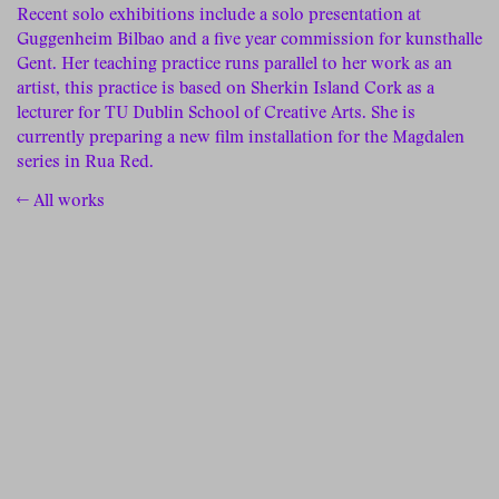
Recent solo exhibitions include a solo presentation at
Guggenheim Bilbao and a five year commission for kunsthalle
Gent. Her teaching practice runs parallel to her work as an
artist, this practice is based on Sherkin Island Cork as a
lecturer for TU Dublin School of Creative Arts. She is
currently preparing a new film installation for the Magdalen
series in Rua Red.
← All works