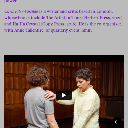
power.
Chris Fite-Wassilak
is a writer and critic based in London,
whose books include The Artist in Time (Herbert Press, 2020)
and Ha-Ha Crystal (Copy Press, 2016). He is the co-organiser,
with Anne Tallentire, of quarterly event 'hmn'.