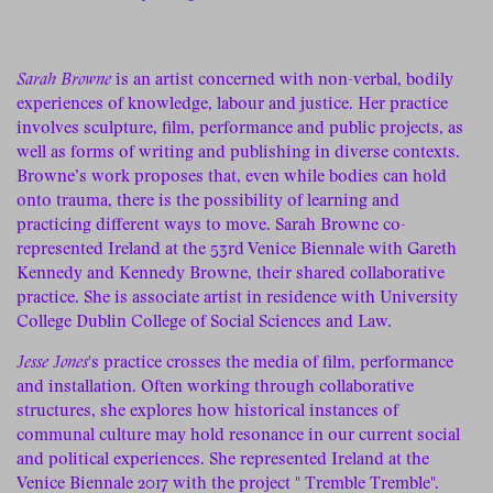
Sarah Browne
is an artist concerned with non-verbal, bodily
experiences of knowledge, labour and justice. Her practice
involves sculpture, film, performance and public projects, as
well as forms of writing and publishing in diverse contexts.
Browne’s work proposes that, even while bodies can hold
onto trauma, there is the possibility of learning and
practicing different ways to move. Sarah Browne co-
represented Ireland at the 53rd Venice Biennale with Gareth
Kennedy and Kennedy Browne, their shared collaborative
practice. She is associate artist in residence with University
College Dublin College of Social Sciences and Law.
Jesse Jones
's practice crosses the media of film, performance
and installation. Often working through collaborative
structures, she explores how historical instances of
communal culture may hold resonance in our current social
and political experiences. She represented Ireland at the
Venice Biennale 2017 with the project " Tremble Tremble".