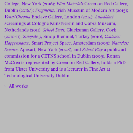
College, New York (2016);
Film Materials
Green on Red Gallery,
Dublin (2016/);
Fragments
, Irish Museum of Modern Art (2015);
Venn/Chroma
Enclave Gallery, London (2014);
Autodidact
screenings at Cologne Kunstverein and Cobra Museum,
Netherlands (2011);
School Days
, Glucksman Gallery, Cork
(2010-11);
Sinopale 3
, Sinop Biennial, Turkey (2010);
Coalesce:
Happenstance
, Smart Project Space, Amsterdam (2009);
Nameless
Science
, Apexart, New York (2008); and
School Play
a public art
commission for a CETNS school in Dublin (2009). Ronan
McCrea is represented by Green on Red Gallery, holds a PhD
from Ulster University and is a lecturer in Fine Art at
Technological University Dublin.
← All works