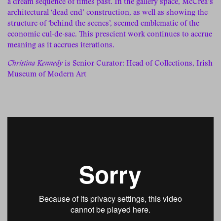
a dream sequence of times past. In the gallery space, McCrea’s
architectural ‘dead end’ construction, as well as showing the
structure of ‘behind the scenes’, seemed emblematic of the
economic cul-de-sac. This prescient work continues to accrue
meaning as it accrues iterations.
Christina Kennedy
is Senior Curator: Head of Collections, Irish
Museum of Modern Art