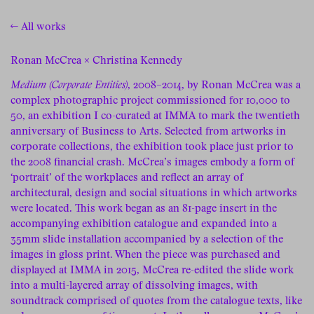
← All works
Ronan McCrea × Christina Kennedy
Medium (Corporate Entities)
, 2008–2014, by Ronan McCrea was a
complex photographic project commissioned for 10,000 to
50, an exhibition I co-curated at IMMA to mark the twentieth
anniversary of Business to Arts. Selected from artworks in
corporate collections, the exhibition took place just prior to
the 2008 financial crash. McCrea’s images embody a form of
‘portrait’ of the workplaces and reflect an array of
architectural, design and social situations in which artworks
were located. This work began as an 81-page insert in the
accompanying exhibition catalogue and expanded into a
35mm slide installation accompanied by a selection of the
images in gloss print. When the piece was purchased and
displayed at IMMA in 2015, McCrea re-edited the slide work
into a multi-layered array of dissolving images, with
soundtrack comprised of quotes from the catalogue texts, like