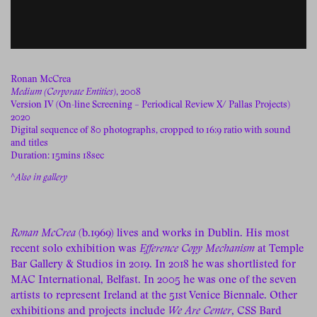
Ronan McCrea
Medium (Corporate Entities)
, 2008
Version IV (On-line Screening – Periodical Review X/ Pallas Projects)
2020
Digital sequence of 80 photographs, cropped to 16:9 ratio with sound
and titles
Duration: 15mins 18sec
^
Also in gallery
Ronan McCrea
(b.1969) lives and works in Dublin. His most
recent solo exhibition was
Efference Copy Mechanism
at Temple
Bar Gallery & Studios in 2019. In 2018 he was shortlisted for
MAC International, Belfast. In 2005 he was one of the seven
artists to represent Ireland at the 51st Venice Biennale. Other
exhibitions and projects include
We Are Center
, CSS Bard